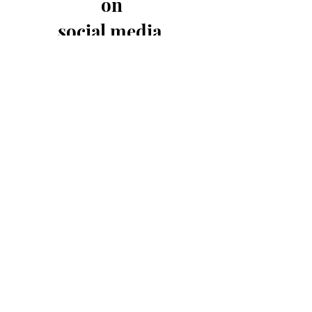
on
social media
-Have the first view of new products
-Send us an instant message
-Be the first to know of sales
-Get coupon codes exclusive for our
social media followers
Subscribe to get exclusive
updates and sales.
Email