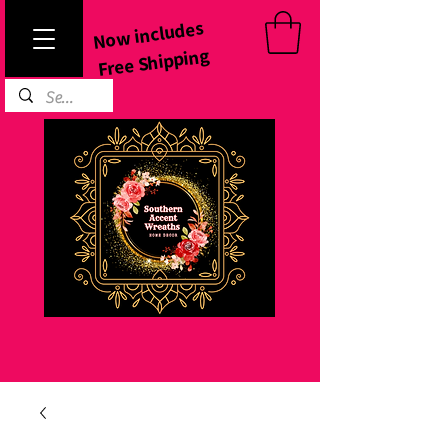
Now includes
Free Shipping