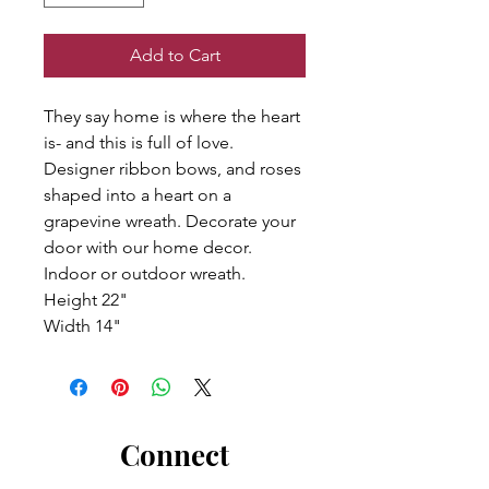
Add to Cart
They say home is where the heart
is- and this is full of love.
Designer ribbon bows, and roses
shaped into a heart on a
grapevine wreath. Decorate your
door with our home decor.
Indoor or outdoor wreath.
Height 22"
Width 14"
Connect