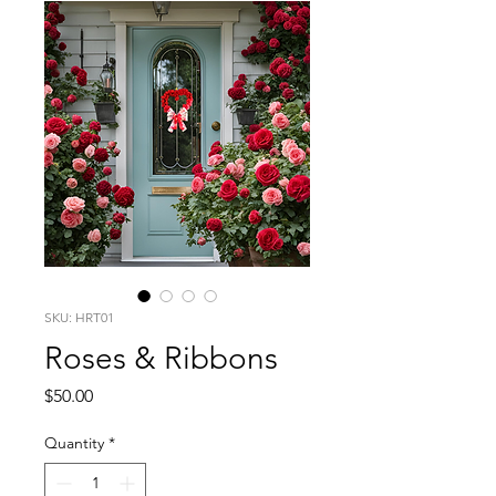
SKU: HRT01
Roses & Ribbons
Price
$50.00
Quantity
*