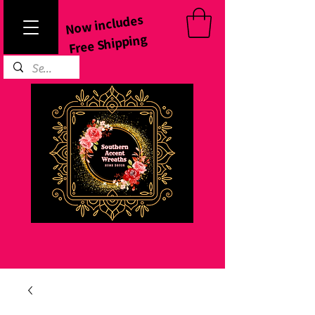
Now includes
Free Shipping