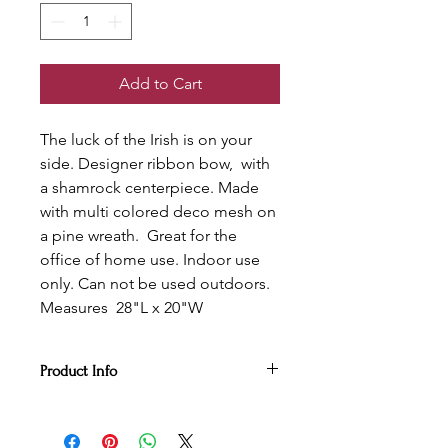
Add to Cart
The luck of the Irish is on your
side. Designer ribbon bow, with
a shamrock centerpiece. Made
with multi colored deco mesh on
a pine wreath. Great for the
office of home use. Indoor use
only. Can not be used outdoors.
Measures 28"L x 20"W
Product Info
The luck of the Irish is on your side
with this leaping leprechaun.