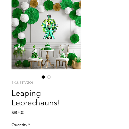
SKU: STPAT04
Leaping
Leprechauns!
Price
$80.00
Quantity
*