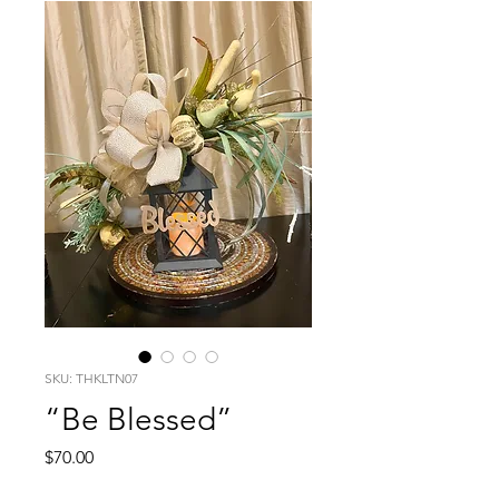
SKU: THKLTN07
“Be Blessed”
Price
$70.00