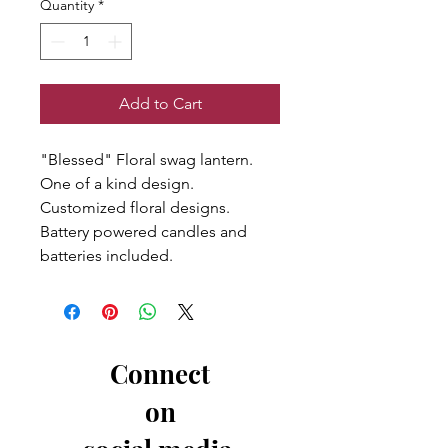
Quantity
*
Add to Cart
"Blessed" Floral swag lantern.
One of a kind design.
Customized floral designs.
Battery powered candles and
batteries included.
Connect
on