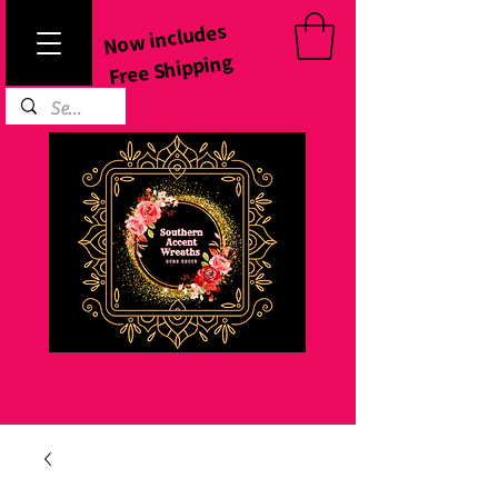
Now includes
Free Shipping